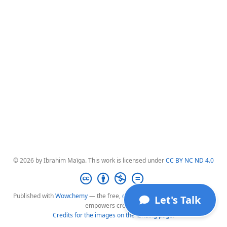
© 2026 by Ibrahim Maïga. This work is licensed under
CC BY NC ND 4.0
Published with
Wowchemy
— the free,
open source
website builder that
Let's Talk
empowers creators.
Credits for the images on the landing page
.