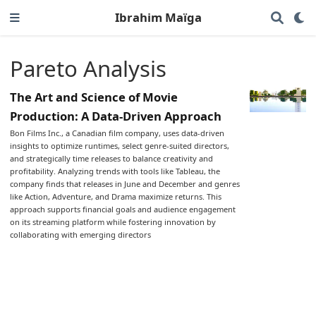
Ibrahim Maïga
Pareto Analysis
The Art and Science of Movie
Production: A Data-Driven Approach
Bon Films Inc., a Canadian film company, uses data-driven
insights to optimize runtimes, select genre-suited directors,
and strategically time releases to balance creativity and
profitability. Analyzing trends with tools like Tableau, the
company finds that releases in June and December and genres
like Action, Adventure, and Drama maximize returns. This
approach supports financial goals and audience engagement
on its streaming platform while fostering innovation by
collaborating with emerging directors